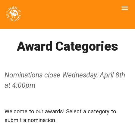
Award Categories
Nominations close Wednesday, April 8th
at 4:00pm
Welcome to our awards! Select a category to
submit a nomination!