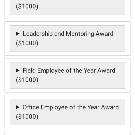
($1000)
Leadership and Mentoring Award
($1000)
Field Employee of the Year Award
($1000)
Office Employee of the Year Award
($1000)