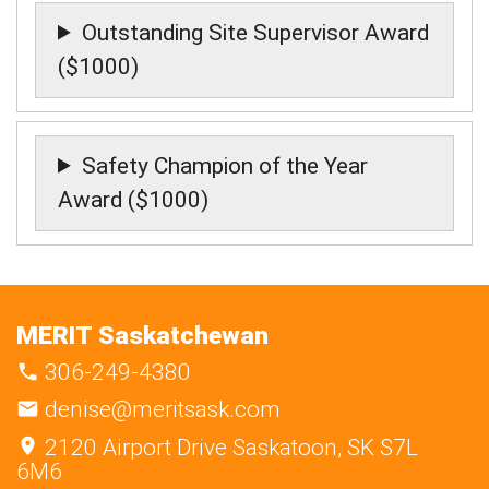
Outstanding Site Supervisor Award
($1000)
Safety Champion of the Year
Award ($1000)
MERIT Saskatchewan
306-249-4380
denise@meritsask.com
2120 Airport Drive Saskatoon, SK S7L
6M6