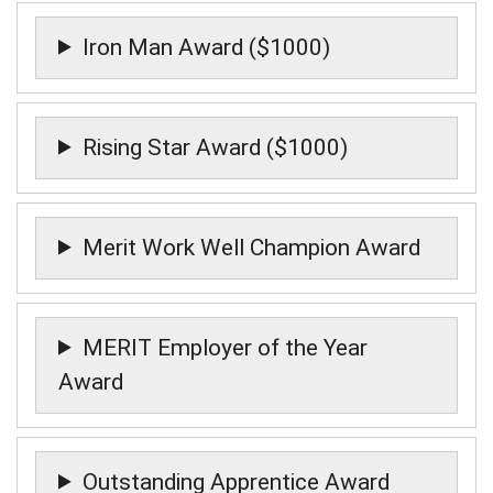
Iron Man Award ($1000)
Rising Star Award ($1000)
Merit Work Well Champion Award
MERIT Employer of the Year
Award
Outstanding Apprentice Award